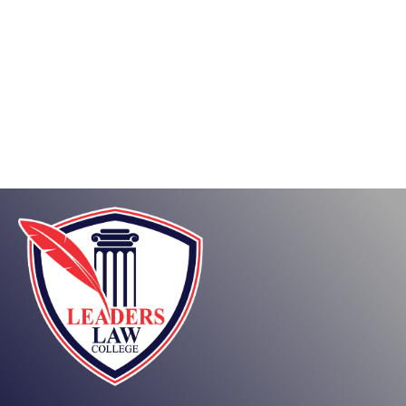
About
Posts
Comments