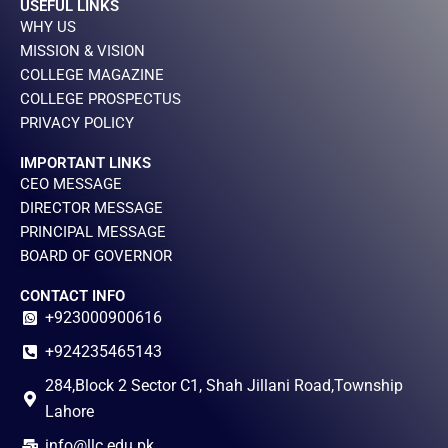
USEFUL LINKS
WHY US
MISSION & VISION
COLLEGE MAGAZINE
COLLEGE PROSPECTUS
PRIVACY POLICY
IMPORTANT LINKS
CEO MESSAGE
DIRECTOR MESSAGE
PRINCIPAL MESSAGE
BOARD OF GOVERNOR
CONTACT INFO
+923000900616
+924235465143
284,Block 2 Sector C1, Shah Jillani Road,Township
Lahore
info@llc.edu.pk