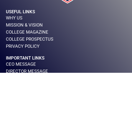
USEFUL LINKS
WHY US
MISSION & VISION
COLLEGE MAGAZINE
COLLEGE PROSPECTUS
PRIVACY POLICY
IMPORTANT LINKS
CEO MESSAGE
DIRECTOR MESSAGE
PRINCIPAL MESSAGE
BOARD OF GOVERNOR
CONTACT INFO
+923000900616
+924235465143
284,Block 2 Sector C1, Shah Jillani Road,Township
Lahore