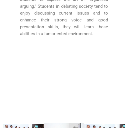
arguing.” Students in debating society tend to
enjoy discussing current issues and to
enhance their strong voice and good
presentation skills, they will learn these
abilities in a fun-oriented environment.