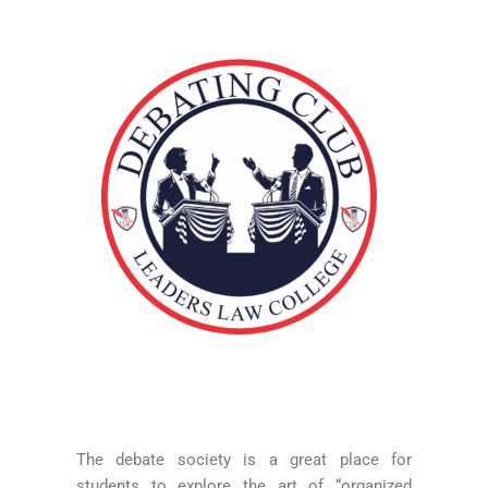
The debate society is a great place for
students to explore the art of “organized