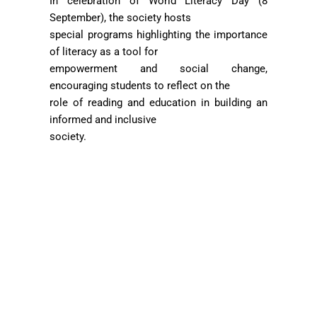
In celebration of World Literacy Day (8
September), the society hosts
special programs highlighting the importance
of literacy as a tool for
empowerment and social change,
encouraging students to reflect on the
role of reading and education in building an
informed and inclusive
society.