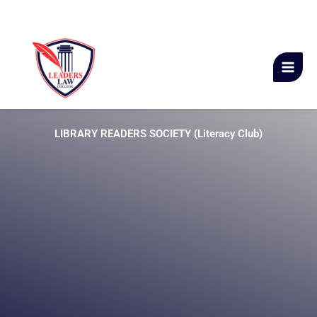
Skip
Leaders Law College
to
content
LIBRARY READERS SOCIETY (Literacy Club)