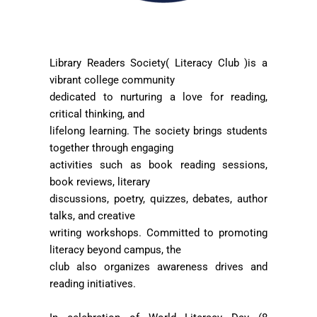
Library Readers Society( Literacy Club )is a
vibrant college community
dedicated to nurturing a love for reading,
critical thinking, and
lifelong learning. The society brings students
together through engaging
activities such as book reading sessions,
book reviews, literary
discussions, poetry, quizzes, debates, author
talks, and creative
writing workshops. Committed to promoting
literacy beyond campus, the
club also organizes awareness drives and
reading initiatives.