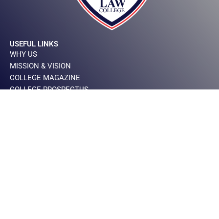
USEFUL LINKS
WHY US
MISSION & VISION
COLLEGE MAGAZINE
COLLEGE PROSPECTUS
PRIVACY POLICY
IMPORTANT LINKS
CEO MESSAGE
DIRECTOR MESSAGE
PRINCIPAL MESSAGE
BOARD OF GOVERNOR
CONTACT INFO
+923000900616
+924235465143