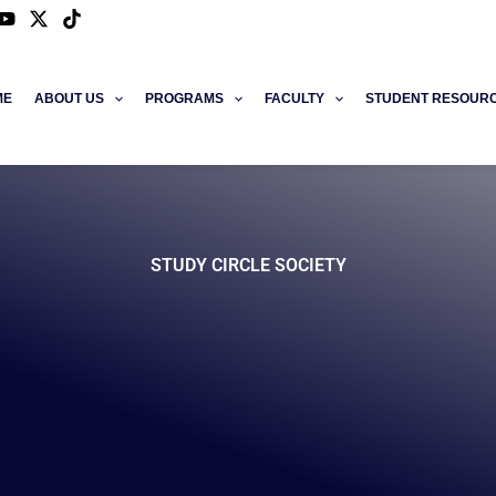
ME
ABOUT US
PROGRAMS
FACULTY
STUDENT RESOUR
STUDY CIRCLE SOCIETY