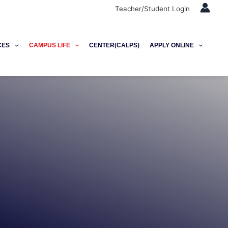
Teacher/Student Login
CES
CAMPUS LIFE
CENTER(CALPS)
APPLY ONLINE