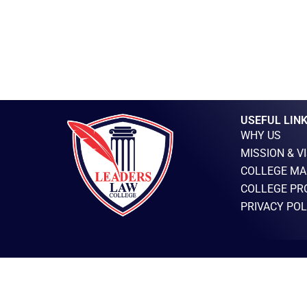
USEFUL LIN
WHY US
MISSION & V
COLLEGE MA
COLLEGE PR
PRIVACY POL
LEADERS LAW COLLEGE TOWNSHIP © 2025 – ALL RIGHTS