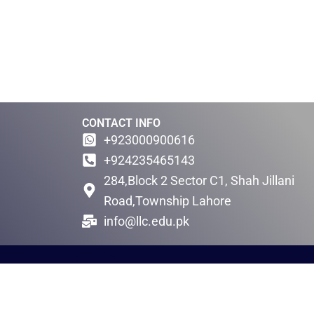
CONTACT INFO
+923000900616
+924235465143
284,Block 2 Sector C1, Shah Jillani
Road,Township Lahore
info@llc.edu.pk
F
W
l
h
i
a