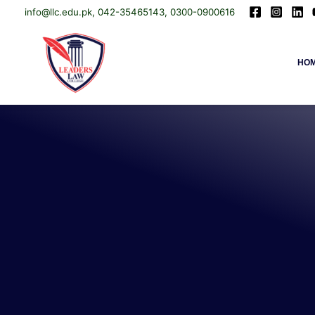
info@llc.edu.pk, 042-35465143, 0300-0900616
Skip
Leaders Law College
HO
to
content