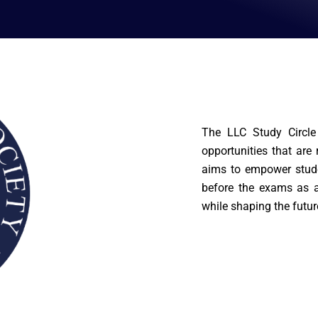
The LLC Study Circle 
opportunities that are
aims to empower stude
before the exams as a
while shaping the futur