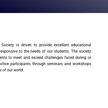
Society is driven to provide excellent educational
 responsive to the needs of our students. The society
nts to meet and exceed challenges faced during or
ctive participants through seminars and workshops
e of our world.