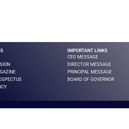
KS
IMPORTANT LINKS
CEO MESSAGE
ISION
DIRECTOR MESSAGE
GAZINE
PRINCIPAL MESSAGE
OSPECTUS
BOARD OF GOVERNOR
ICY
F
T
Y
I
L
 RESERVED
a
w
o
n
i
c
i
u
s
n