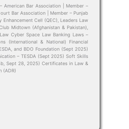
– American Bar Association | Member –
ourt Bar Association | Member – Punjab
ity Enhancement Cell (QEC), Leaders Law
 Club Midtown (Afghanistan & Pakistan),
n Law Cyber Space Law Banking Laws –
s (International & National) Financial
 TESDA, and BDO Foundation (Sept 2025)
ation – TESDA (Sept 2025) Soft Skills
b, Sept 28, 2025) Certificates in Law &
on (ADR)