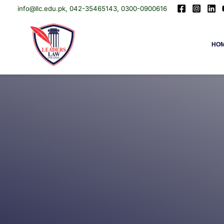
info@llc.edu.pk, 042-35465143, 0300-0900616
Skip
Leaders Law College
HO
to
content