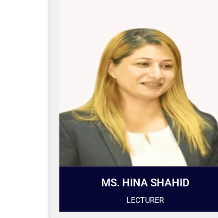
MS. HINA SHAHID
LECTURER