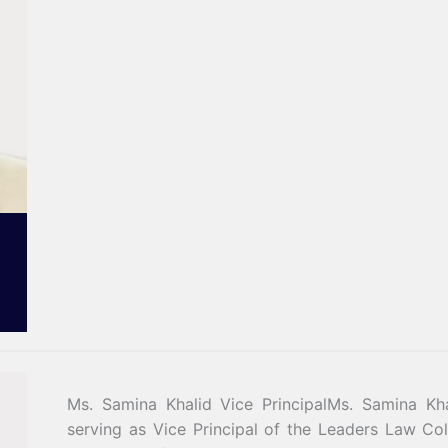
Ms. Samina Khalid Vice PrincipalMs. Samina Kha
serving as Vice Principal of the Leaders Law Co