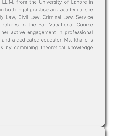
 LL.M. from the University of Lahore in
n both legal practice and academia, she
ly Law, Civil Law, Criminal Law, Service
lectures in the Bar Vocational Course
 her active engagement in professional
r and a dedicated educator, Ms. Khalid is
als by combining theoretical knowledge