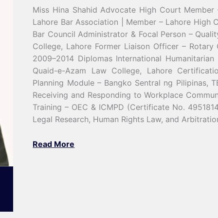
Miss Hina Shahid Advocate High Court Member 
Lahore Bar Association | Member – Lahore High C
Bar Council Administrator & Focal Person – Qual
College, Lahore Former Liaison Officer – Rotary
2009–2014 Diplomas International Humanitaria
Quaid-e-Azam Law College, Lahore Certification
Planning Module – Bangko Sentral ng Pilipinas,
Receiving and Responding to Workplace Communic
Training – OEC & ICMPD (Certificate No. 4951814
Legal Research, Human Rights Law, and Arbitrati
Read More