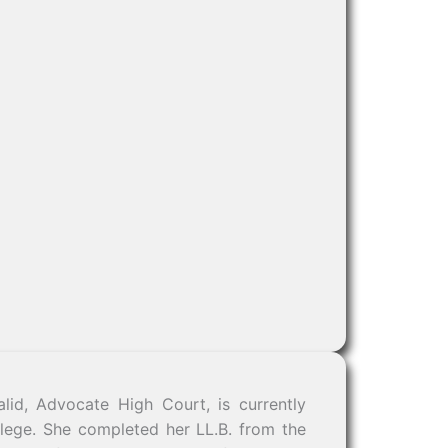
lid, Advocate High Court, is currently
llege. She completed her LL.B. from the