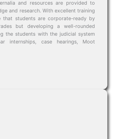
ernalia and resources are provided to
dge and research. With excellent training
e that students are corporate-ready by
rades but developing a well-rounded
ng the students with the judicial system
Bar internships, case hearings, Moot