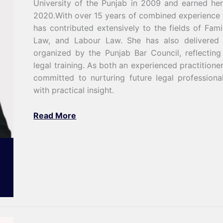
University of the Punjab in 2009 and earned her
2020.With over 15 years of combined experience i
has contributed extensively to the fields of Fami
Law, and Labour Law. She has also delivered 
organized by the Punjab Bar Council, reflecting
legal training. As both an experienced practitione
committed to nurturing future legal profession
with practical insight.
Read More