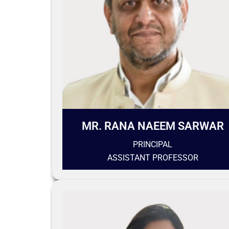
MR. RANA NAEEM SARWAR
PRINCIPAL
ASSISTANT PROFESSOR