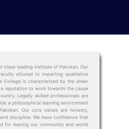
lass leading institute of Pakistan. Our
culty attuned to imparting qualitative
w College is characterized by the sheer
oys a reputation to work towards the cause
ountry. Legally skilled professionals are
ide a philosophical learning environment
Pakistan. Our core values are honesty,
 and discipline. We have confidence that
and for leaving our community and world