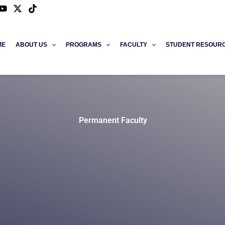
ME
ABOUT US
PROGRAMS
FACULTY
STUDENT RESOUR
Permanent Faculty