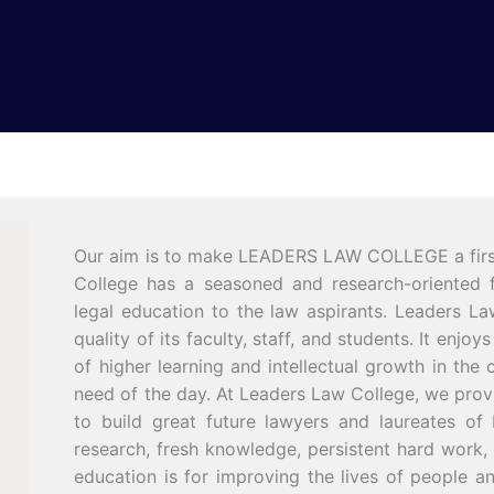
Our aim is to make LEADERS LAW COLLEGE a first-c
College has a seasoned and research-oriented fa
legal education to the law aspirants. Leaders La
quality of its faculty, staff, and students. It enj
of higher learning and intellectual growth in the c
need of the day. At Leaders Law College, we prov
to build great future lawyers and laureates of 
research, fresh knowledge, persistent hard work,
education is for improving the lives of people 