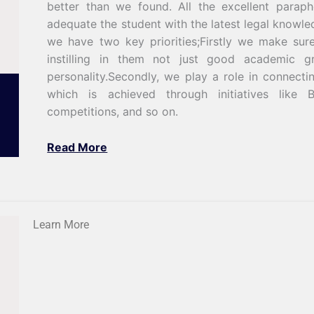
better than we found. All the excellent paraph
adequate the student with the latest legal knowle
we have two key priorities;Firstly we make sur
instilling in them not just good academic g
personality.Secondly, we play a role in connecti
which is achieved through initiatives like 
competitions, and so on.
Read More
Learn More