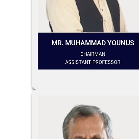
MR. MUHAMMAD YOUNUS
CHAIRMAN
ASSISTANT PROFESSOR