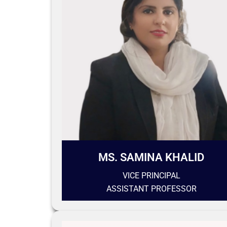
MS. SAMINA KHALID
VICE PRINCIPAL
ASSISTANT PROFESSOR