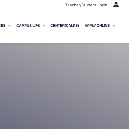
Teacher/Student Login
CES
CAMPUS LIFE
CENTER(CALPS)
APPLY ONLINE