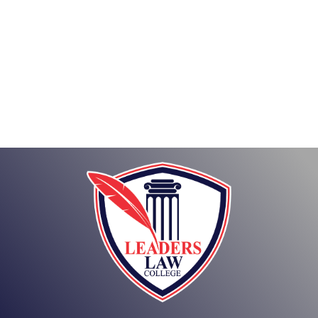
About
Posts
Comments