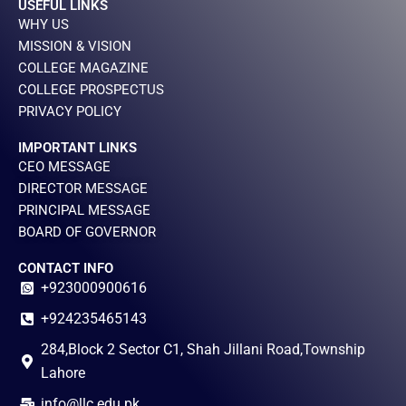
USEFUL LINKS
WHY US
MISSION & VISION
COLLEGE MAGAZINE
COLLEGE PROSPECTUS
PRIVACY POLICY
IMPORTANT LINKS
CEO MESSAGE
DIRECTOR MESSAGE
PRINCIPAL MESSAGE
BOARD OF GOVERNOR
CONTACT INFO
+923000900616
+924235465143
284,Block 2 Sector C1, Shah Jillani Road,Township
Lahore
info@llc.edu.pk