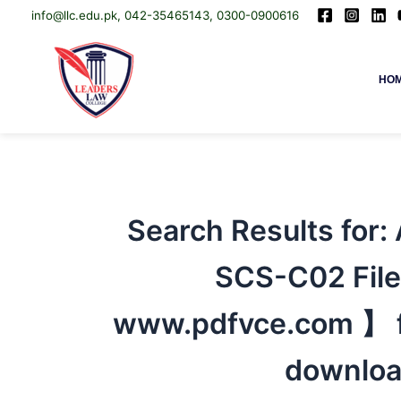
info@llc.edu.pk, 042-35465143, 0300-0900616
Skip
Leaders Law College
HO
to
content
Search Results for:
SCS-C02 File
www.pdfvce.com 】 fo
downloa