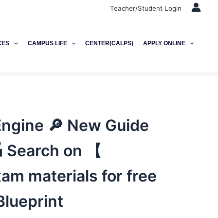
Teacher/Student Login
CES
CAMPUS LIFE
CENTER(CALPS)
APPLY ONLINE
ngine 🔎 New Guide
 Search on 【
m materials for free
lueprint