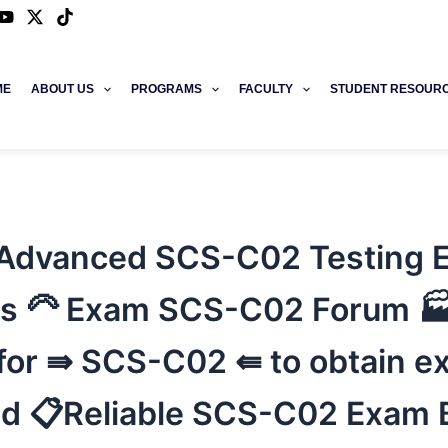
ME
ABOUT US
PROGRAMS
FACULTY
STUDENT RESOUR
Advanced SCS-C02 Testing E
s 🦳 Exam SCS-C02 Forum 
r ⇛ SCS-C02 ⇚ to obtain exa
d 📋Reliable SCS-C02 Exam B